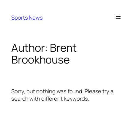
Skip
to
Sports News
content
Author:
Brent
Brookhouse
Sorry, but nothing was found. Please try a
search with different keywords.