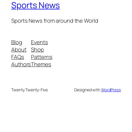
Sports News
Sports News from around the World
Blog
Events
About
Shop
FAQs
Patterns
Authors
Themes
Twenty Twenty-Five
Designed with
WordPress