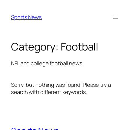
Skip
to
Sports News
content
Category:
Football
NFL and college football news
Sorry, but nothing was found. Please try a
search with different keywords.