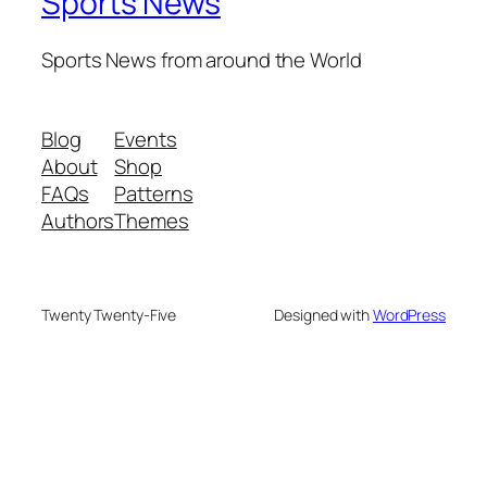
Sports News
Sports News from around the World
Blog
Events
About
Shop
FAQs
Patterns
Authors
Themes
Twenty Twenty-Five
Designed with
WordPress