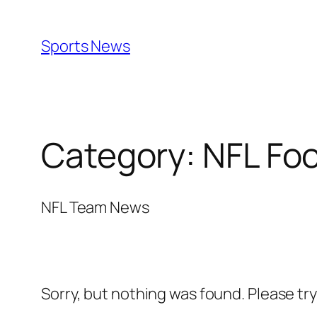
Skip
to
Sports News
content
Category:
NFL Foo
NFL Team News
Sorry, but nothing was found. Please tr