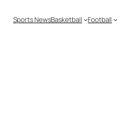
Sports News
Basketball
Football