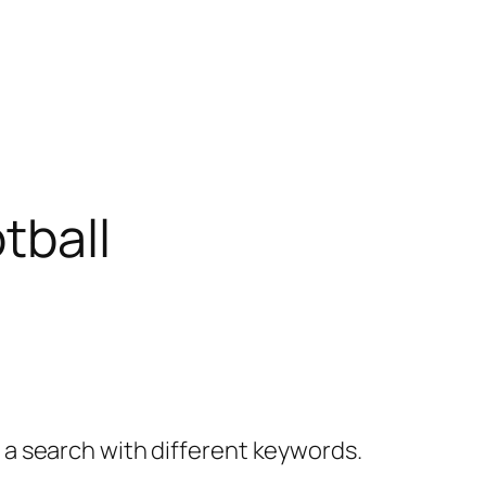
tball
y a search with different keywords.