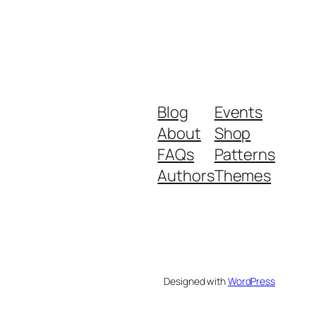
Blog
Events
About
Shop
FAQs
Patterns
Authors
Themes
Designed with
WordPress