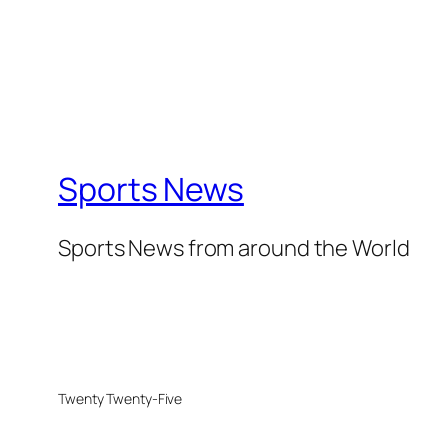
Sports News
Sports News from around the World
Twenty Twenty-Five