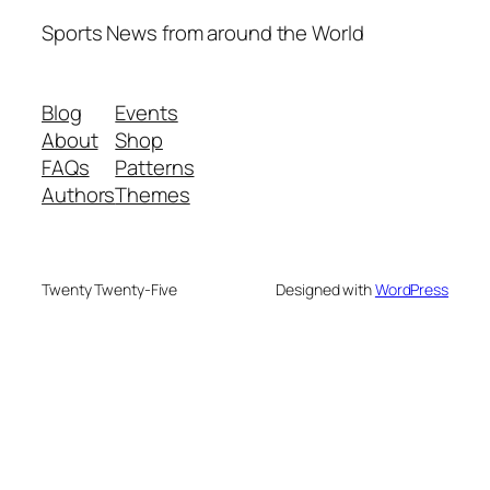
Sports News from around the World
Blog
Events
About
Shop
FAQs
Patterns
Authors
Themes
Twenty Twenty-Five
Designed with
WordPress