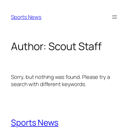
Skip
to
Sports News
content
Author:
Scout Staff
Sorry, but nothing was found. Please try a
search with different keywords.
Sports News